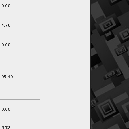
0.00
4.76
0.00
95.19
0.00
112