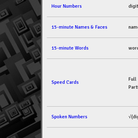
Hour Numbers
dig
15-minute Names & Faces
nam
15-minute Words
wor
Full
Speed Cards
Part
Spoken Numbers
√(di