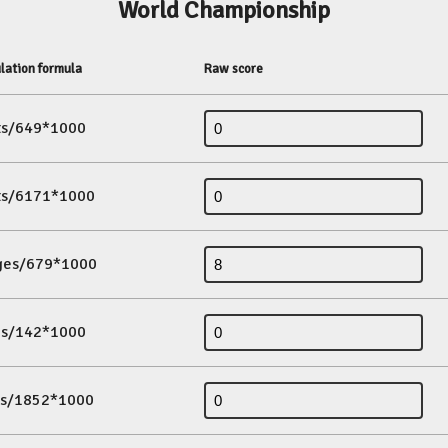
World Championship
lation formula
Raw score
its/649*1000
its/6171*1000
ges/679*1000
es/142*1000
ds/1852*1000