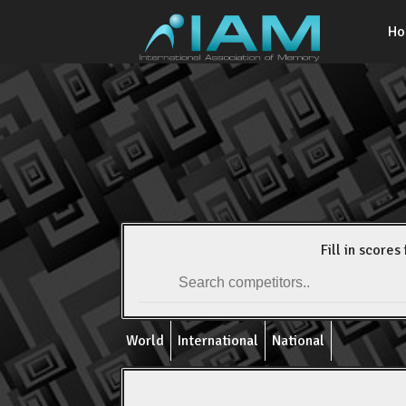
H
Fill in scores 
World
International
National