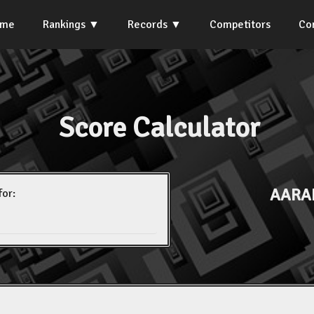
ome
Rankings
Records
Competitors
Co
Score Calculator
AARA
for: