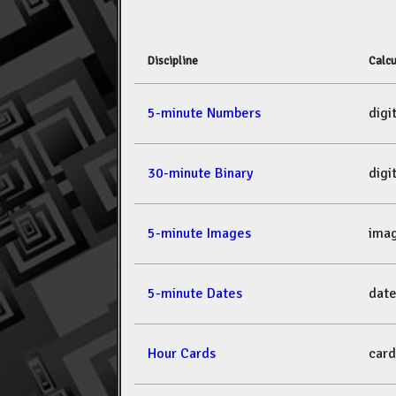
Discipline
Calcu
5-minute Numbers
dig
30-minute Binary
dig
5-minute Images
ima
5-minute Dates
dat
Hour Cards
car