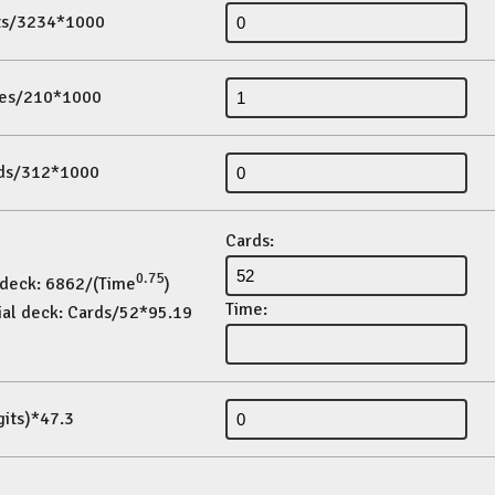
its/3234*1000
es/210*1000
ds/312*1000
Cards:
0.75
 deck: 6862/(Time
)
Time:
ial deck: Cards/52*95.19
gits)*47.3