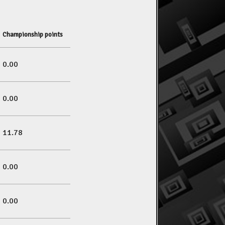
Championship points
0.00
0.00
11.78
0.00
0.00