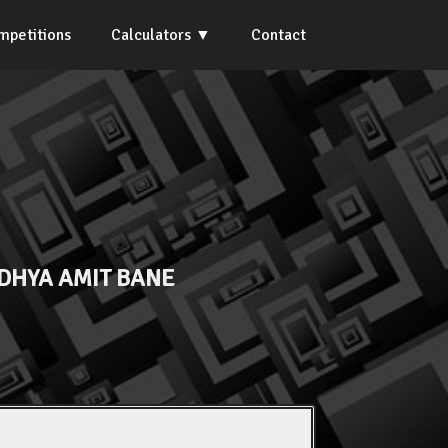
mpetitions
Calculators
Contact
DHYA AMIT BANE