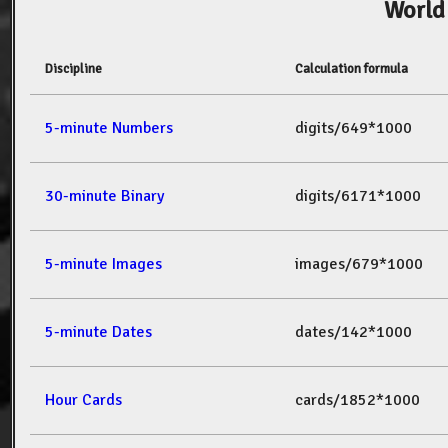
World
Discipline
Calculation formula
5-minute Numbers
digits/649*1000
30-minute Binary
digits/6171*1000
5-minute Images
images/679*1000
5-minute Dates
dates/142*1000
Hour Cards
cards/1852*1000