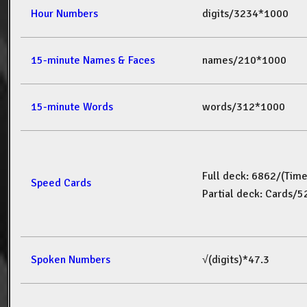
Hour Numbers
digits/3234*1000
15-minute Names & Faces
names/210*1000
15-minute Words
words/312*1000
Full deck: 6862/(Tim
Speed Cards
Partial deck: Cards/
Spoken Numbers
√(digits)*47.3