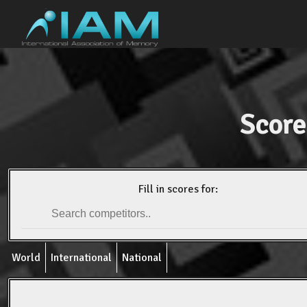
Score
Fill in scores for:
World
International
National