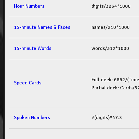
Hour Numbers
digits/3234*1000
15-minute Names & Faces
names/210*1000
15-minute Words
words/312*1000
Full deck: 6862/(Tim
Speed Cards
Partial deck: Cards/
Spoken Numbers
√(digits)*47.3