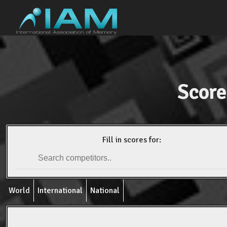
Score
Fill in scores for:
World
International
National