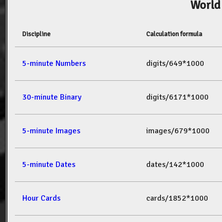
World
Discipline
Calculation formula
5-minute Numbers
digits/649*1000
30-minute Binary
digits/6171*1000
5-minute Images
images/679*1000
5-minute Dates
dates/142*1000
Hour Cards
cards/1852*1000