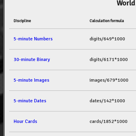
World
Discipline
Calculation formula
5-minute Numbers
digits/649*1000
30-minute Binary
digits/6171*1000
5-minute Images
images/679*1000
5-minute Dates
dates/142*1000
Hour Cards
cards/1852*1000