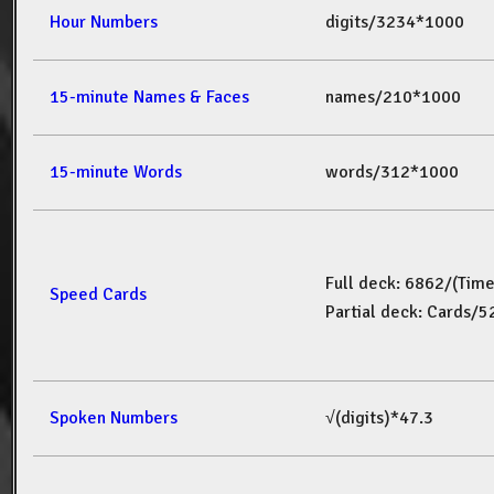
Hour Numbers
digits/3234*1000
15-minute Names & Faces
names/210*1000
15-minute Words
words/312*1000
Full deck: 6862/(Tim
Speed Cards
Partial deck: Cards/
Spoken Numbers
√(digits)*47.3