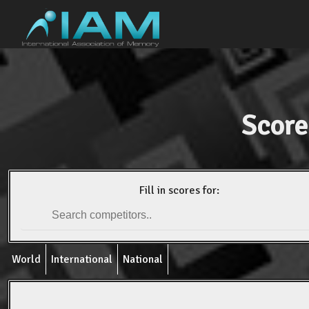
Score
Fill in scores for:
World
International
National