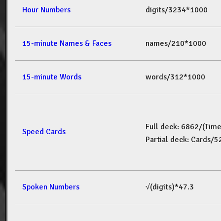
Hour Numbers
digits/3234*1000
15-minute Names & Faces
names/210*1000
15-minute Words
words/312*1000
Full deck: 6862/(Tim
Speed Cards
Partial deck: Cards/
Spoken Numbers
√(digits)*47.3