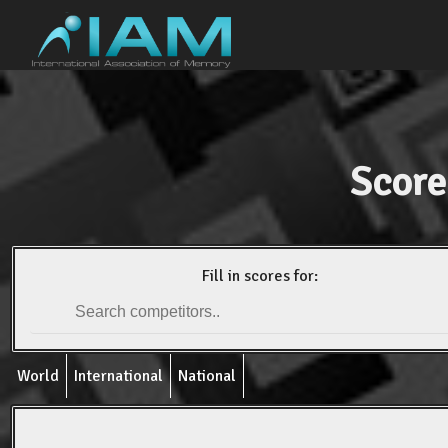
Score
Fill in scores for:
World
International
National