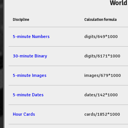
World
Discipline
Calculation formula
5-minute Numbers
digits/649*1000
30-minute Binary
digits/6171*1000
5-minute Images
images/679*1000
5-minute Dates
dates/142*1000
Hour Cards
cards/1852*1000