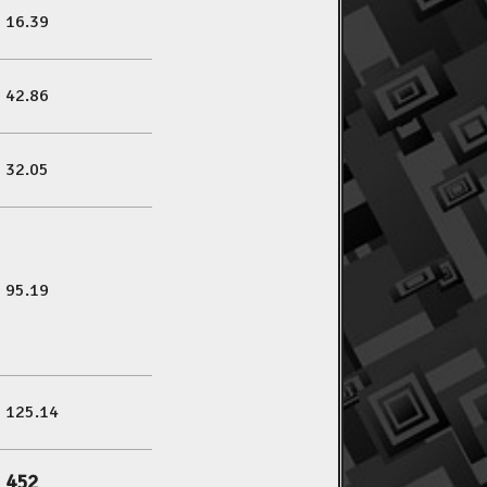
16.39
42.86
32.05
95.19
125.14
452