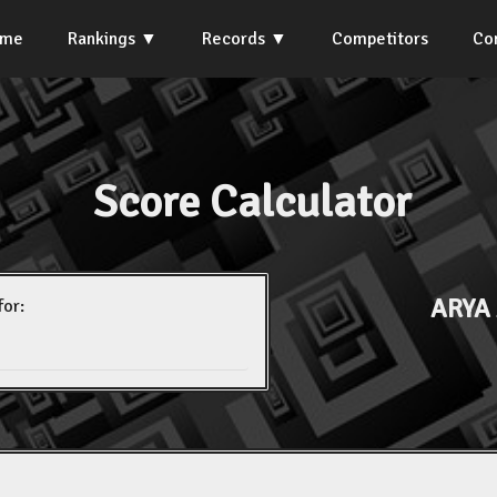
ome
Rankings
Records
Competitors
Co
Score Calculator
ARYA
for: