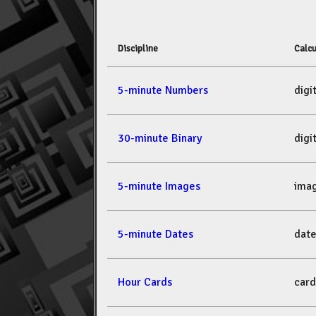
Discipline
Calcu
5-minute Numbers
dig
30-minute Binary
dig
5-minute Images
ima
5-minute Dates
dat
Hour Cards
car