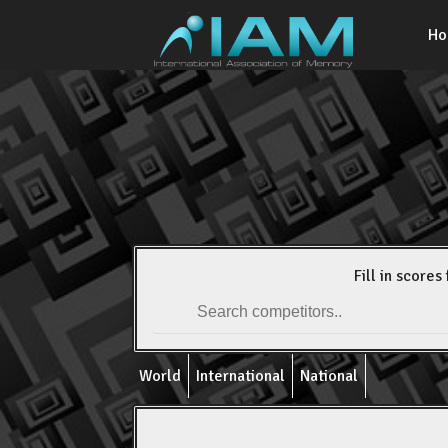
H
Fill in scores 
World
International
National