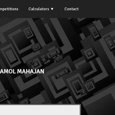
mpetitions
Calculators
Contact
 AMOL MAHAJAN