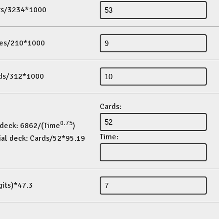
its/3234*1000
es/210*1000
ds/312*1000
Cards:
0.75
 deck: 6862/(Time
)
Time:
ial deck: Cards/52*95.19
gits)*47.3