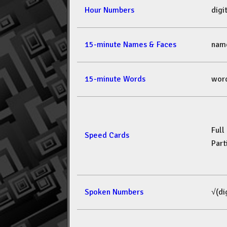
Hour Numbers
dig
15-minute Names & Faces
nam
15-minute Words
wor
Full
Speed Cards
Part
Spoken Numbers
√(di