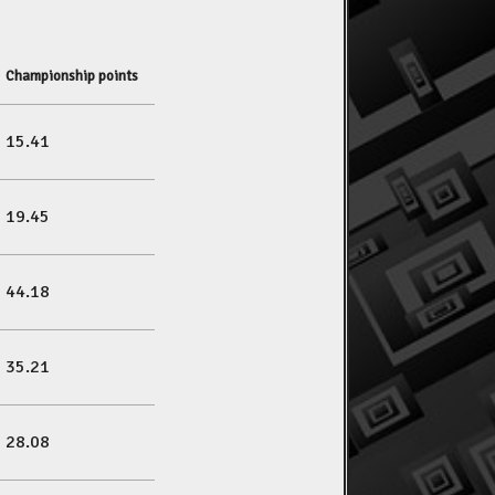
Championship points
15.41
19.45
44.18
35.21
28.08