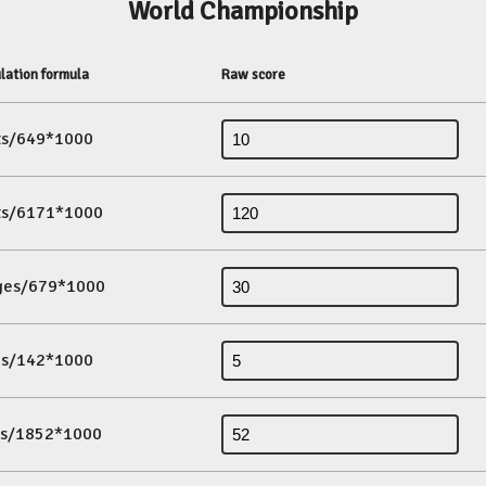
World Championship
lation formula
Raw score
its/649*1000
its/6171*1000
ges/679*1000
es/142*1000
ds/1852*1000