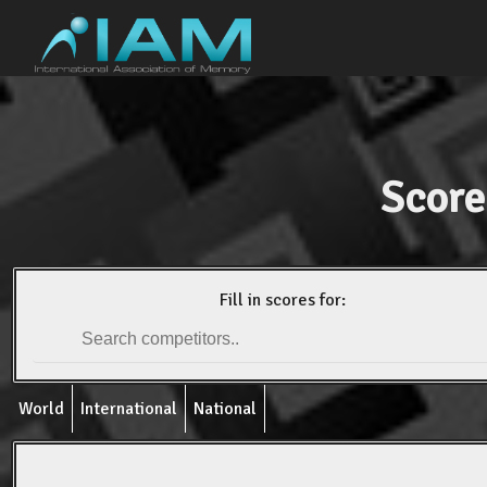
Score
Fill in scores for:
World
International
National