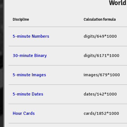
World
Discipline
Calculation formula
5-minute Numbers
digits/649*1000
30-minute Binary
digits/6171*1000
5-minute Images
images/679*1000
5-minute Dates
dates/142*1000
Hour Cards
cards/1852*1000