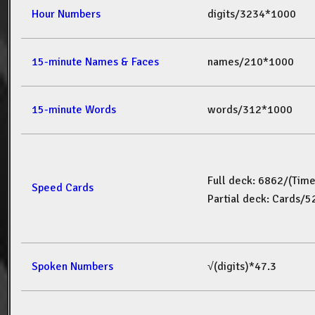
Hour Numbers
digits/3234*1000
15-minute Names & Faces
names/210*1000
15-minute Words
words/312*1000
Full deck: 6862/(Tim
Speed Cards
Partial deck: Cards/
Spoken Numbers
√(digits)*47.3