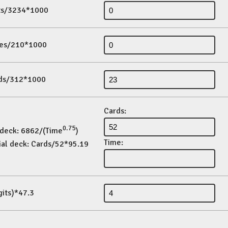
its/3234*1000
es/210*1000
ds/312*1000
Cards:
0.75
 deck: 6862/(Time
)
Time:
ial deck: Cards/52*95.19
gits)*47.3