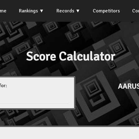
ome
Rankings
Records
Competitors
Co
Score Calculator
AARUS
for: