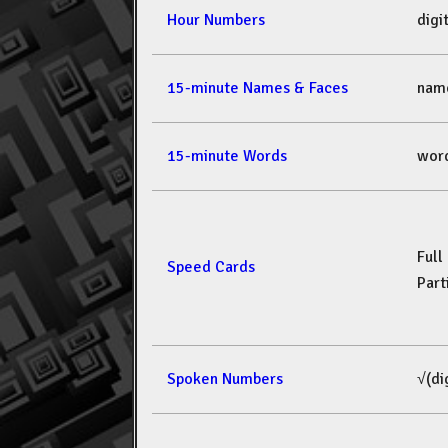
Hour Numbers
dig
15-minute Names & Faces
nam
15-minute Words
wor
Full
Speed Cards
Part
Spoken Numbers
√(di