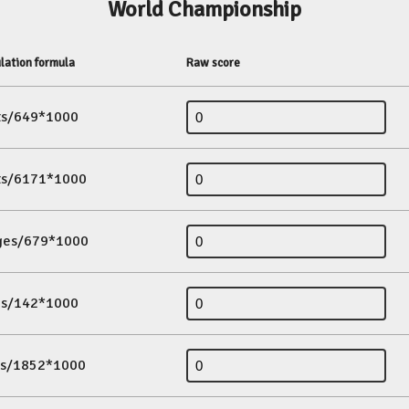
World Championship
lation formula
Raw score
its/649*1000
its/6171*1000
ges/679*1000
es/142*1000
ds/1852*1000