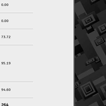
0.00
0.00
73.72
95.19
94.60
264