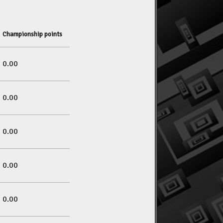
Championship points
0.00
0.00
0.00
0.00
0.00