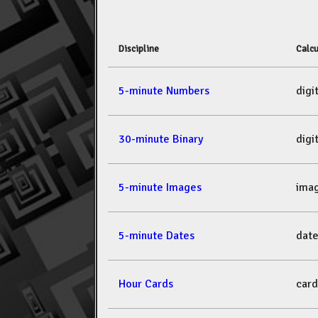
Discipline
Calcu
5-minute Numbers
dig
30-minute Binary
dig
5-minute Images
ima
5-minute Dates
dat
Hour Cards
car