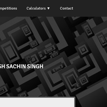
mpetitions
Calculators
Contact
H SACHIN SINGH