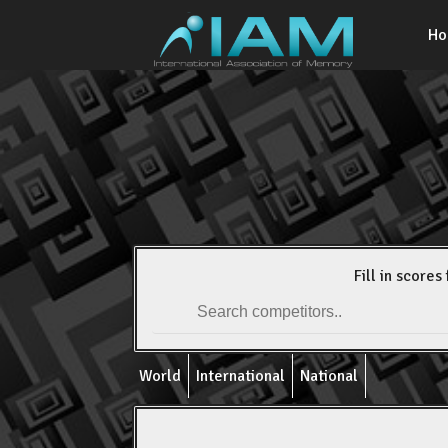
H
Fill in scores 
World
International
National