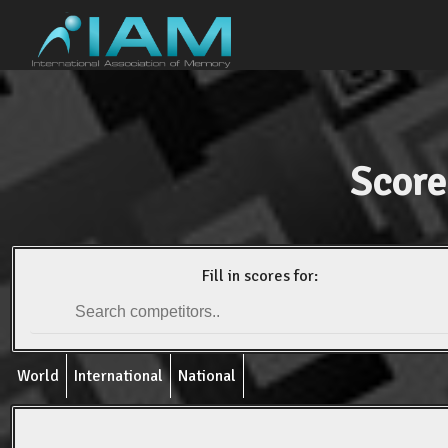
Score
Fill in scores for:
World
International
National