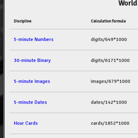
World
Discipline
Calculation formula
5-minute Numbers
digits/649*1000
30-minute Binary
digits/6171*1000
5-minute Images
images/679*1000
5-minute Dates
dates/142*1000
Hour Cards
cards/1852*1000