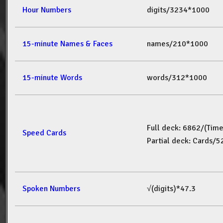
Hour Numbers
digits/3234*1000
15-minute Names & Faces
names/210*1000
15-minute Words
words/312*1000
Full deck: 6862/(Tim
Speed Cards
Partial deck: Cards/
Spoken Numbers
√(digits)*47.3