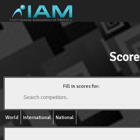
Score
Fill in scores for:
World
International
National