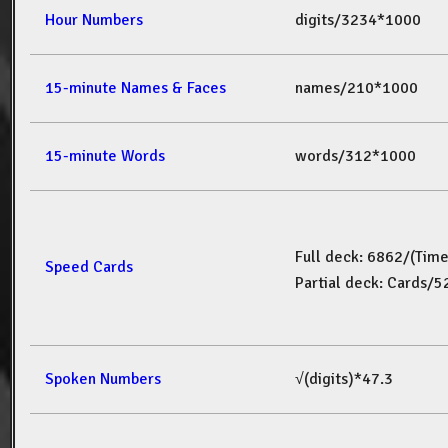
Hour Numbers
digits/3234*1000
15-minute Names & Faces
names/210*1000
15-minute Words
words/312*1000
Full deck: 6862/(Tim
Speed Cards
Partial deck: Cards/
Spoken Numbers
√(digits)*47.3