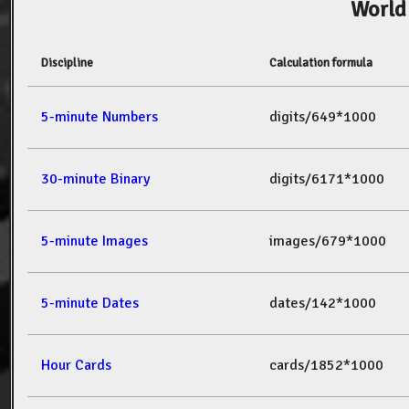
World
Discipline
Calculation formula
5-minute Numbers
digits/649*1000
30-minute Binary
digits/6171*1000
5-minute Images
images/679*1000
5-minute Dates
dates/142*1000
Hour Cards
cards/1852*1000