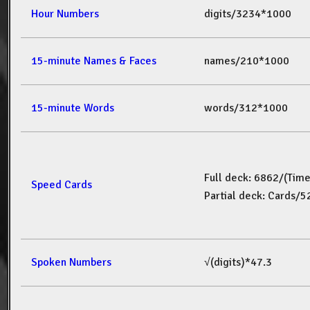
Hour Numbers
digits/3234*1000
15-minute Names & Faces
names/210*1000
15-minute Words
words/312*1000
Full deck: 6862/(Tim
Speed Cards
Partial deck: Cards/
Spoken Numbers
√(digits)*47.3