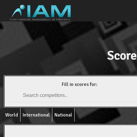
Score
Fill in scores for:
World
International
National