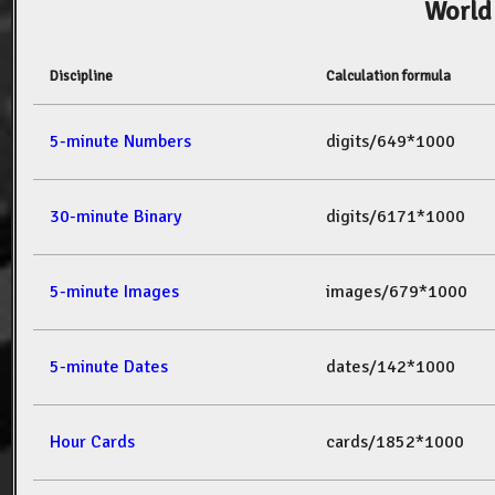
World
Discipline
Calculation formula
5-minute Numbers
digits/649*1000
30-minute Binary
digits/6171*1000
5-minute Images
images/679*1000
5-minute Dates
dates/142*1000
Hour Cards
cards/1852*1000