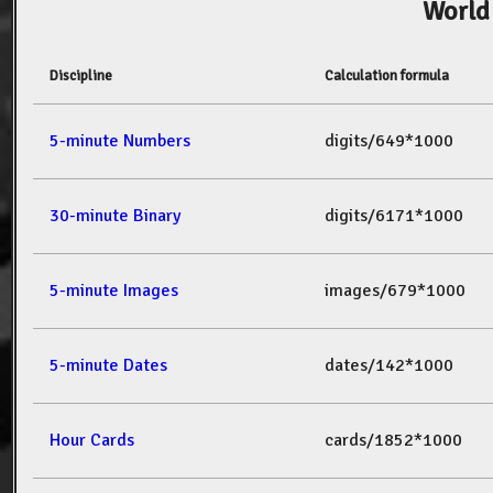
World
Discipline
Calculation formula
5-minute Numbers
digits/649*1000
30-minute Binary
digits/6171*1000
5-minute Images
images/679*1000
5-minute Dates
dates/142*1000
Hour Cards
cards/1852*1000