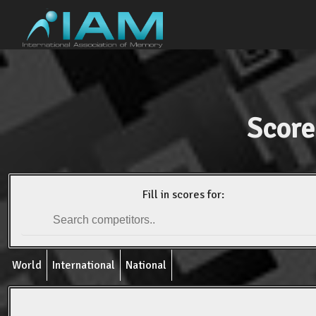
Score
Fill in scores for:
World
International
National