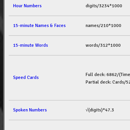
Hour Numbers
digits/3234*1000
15-minute Names & Faces
names/210*1000
15-minute Words
words/312*1000
Full deck: 6862/(Tim
Speed Cards
Partial deck: Cards/
Spoken Numbers
√(digits)*47.3