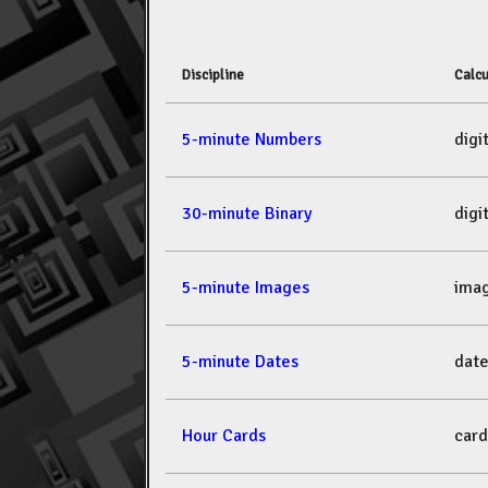
Discipline
Calcu
5-minute Numbers
dig
30-minute Binary
dig
5-minute Images
ima
5-minute Dates
dat
Hour Cards
car