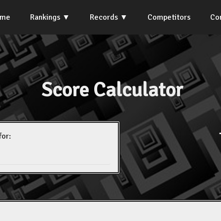
ome
Rankings
Records
Competitors
Co
Score Calculator
for: