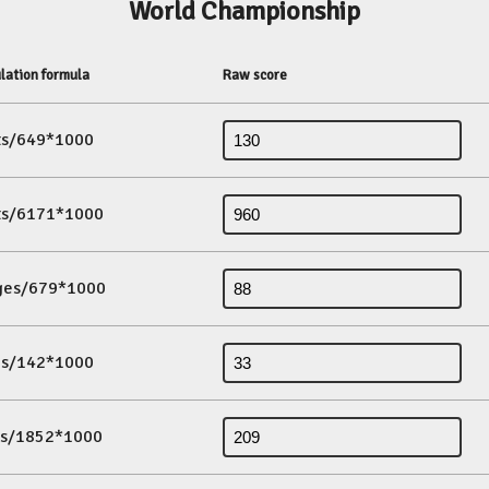
World Championship
lation formula
Raw score
its/649*1000
its/6171*1000
ges/679*1000
es/142*1000
ds/1852*1000