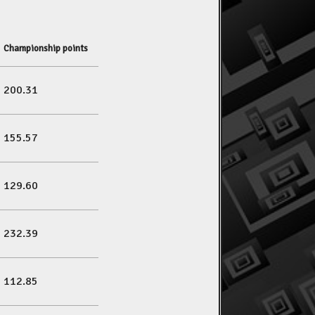
Championship points
200.31
155.57
129.60
232.39
112.85