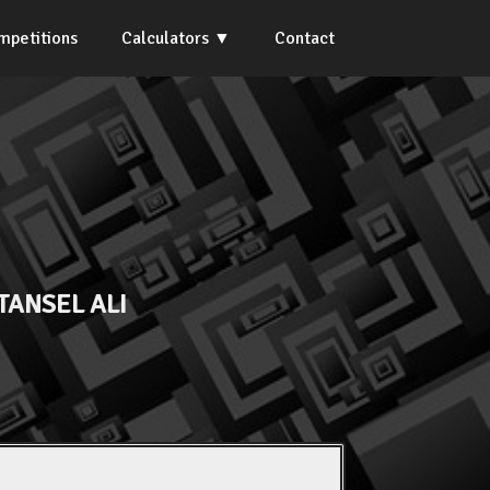
mpetitions
Calculators
Contact
TANSEL ALI