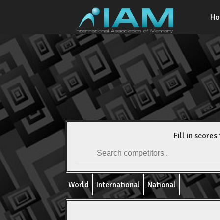
H
Fill in scores 
World
International
National