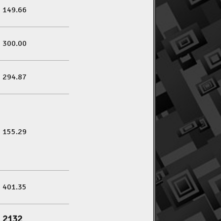
149.66
300.00
294.87
155.29
401.35
2132