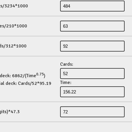
its/3234*1000
es/210*1000
ds/312*1000
Cards:
0.75
 deck: 6862/(Time
)
Time:
ial deck: Cards/52*95.19
gits)*47.3