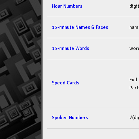
Hour Numbers
dig
15-minute Names & Faces
nam
15-minute Words
wor
Full
Speed Cards
Part
Spoken Numbers
√(di