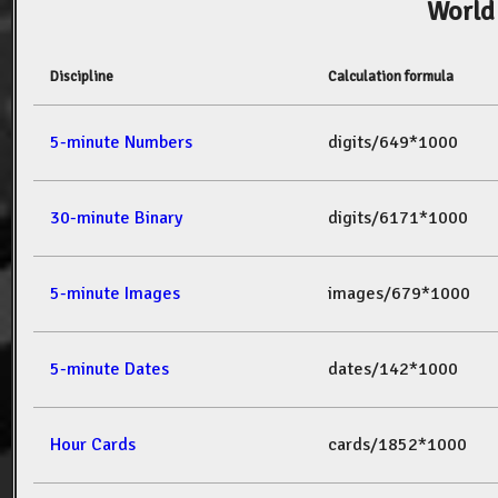
World
Discipline
Calculation formula
5-minute Numbers
digits/649*1000
30-minute Binary
digits/6171*1000
5-minute Images
images/679*1000
5-minute Dates
dates/142*1000
Hour Cards
cards/1852*1000