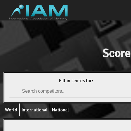
Score
Fill in scores for:
World
International
National