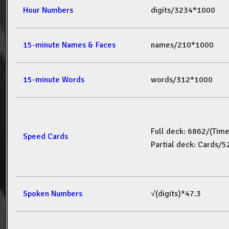
Hour Numbers
digits/3234*1000
15-minute Names & Faces
names/210*1000
15-minute Words
words/312*1000
Full deck: 6862/(Tim
Speed Cards
Partial deck: Cards/
Spoken Numbers
√(digits)*47.3