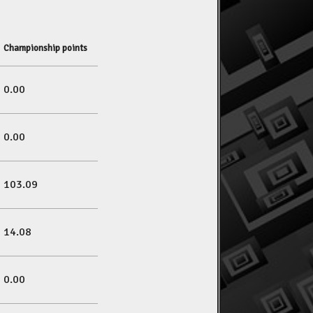
Championship points
0.00
0.00
103.09
14.08
0.00