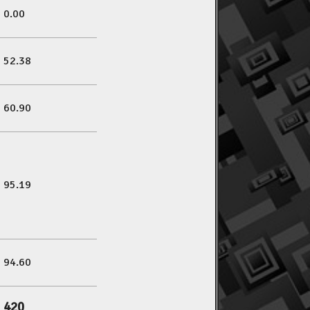
0.00
52.38
60.90
95.19
94.60
420