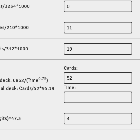
its/3234*1000
es/210*1000
ds/312*1000
Cards:
0.75
 deck: 6862/(Time
)
Time:
ial deck: Cards/52*95.19
gits)*47.3