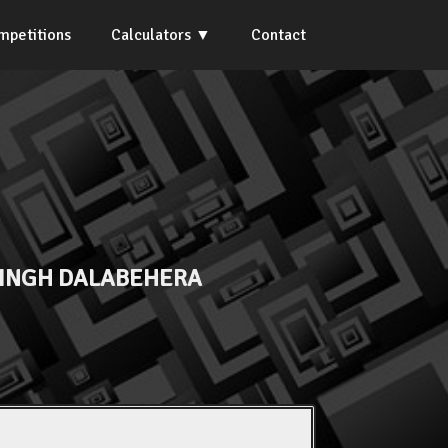
mpetitions
Calculators
Contact
SINGH DALABEHERA