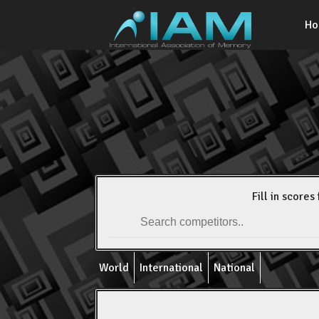
H
Fill in scores 
World
International
National