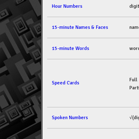
Hour Numbers
dig
15-minute Names & Faces
nam
15-minute Words
wor
Full
Speed Cards
Part
Spoken Numbers
√(di