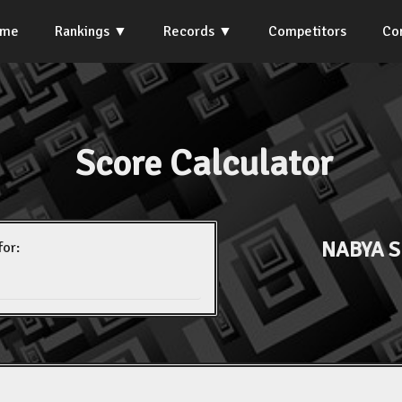
ome
Rankings
Records
Competitors
Co
Score Calculator
NABYA 
for: