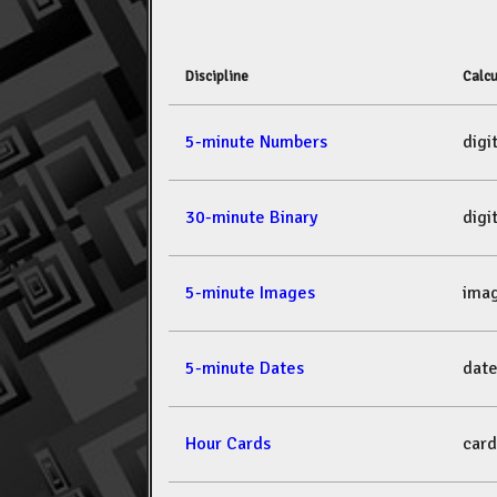
Discipline
Calcu
5-minute Numbers
dig
30-minute Binary
dig
5-minute Images
ima
5-minute Dates
dat
Hour Cards
car