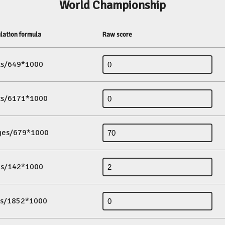
World Championship
lation formula
Raw score
its/649*1000
its/6171*1000
ges/679*1000
es/142*1000
ds/1852*1000