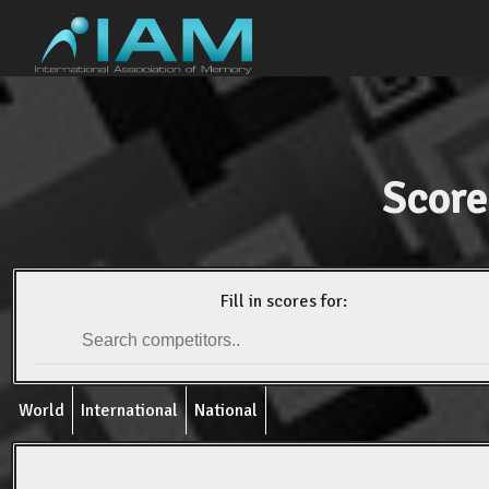
Score
Fill in scores for:
World
International
National