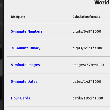
World
Discipline
Calculation formula
5-minute Numbers
digits/649*1000
30-minute Binary
digits/6171*1000
5-minute Images
images/679*1000
5-minute Dates
dates/142*1000
Hour Cards
cards/1852*1000