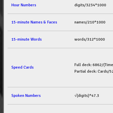
Hour Numbers
digits/3234*1000
15-minute Names & Faces
names/210*1000
15-minute Words
words/312*1000
Full deck: 6862/(Tim
Speed Cards
Partial deck: Cards/
Spoken Numbers
√(digits)*47.3