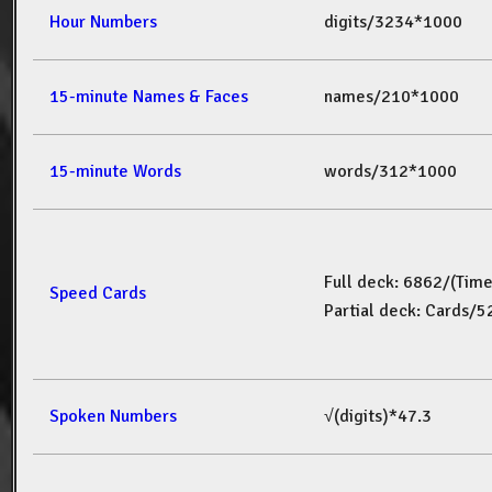
Hour Numbers
digits/3234*1000
15-minute Names & Faces
names/210*1000
15-minute Words
words/312*1000
Full deck: 6862/(Tim
Speed Cards
Partial deck: Cards/
Spoken Numbers
√(digits)*47.3