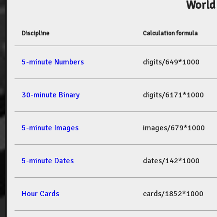
World
Discipline
Calculation formula
5-minute Numbers
digits/649*1000
30-minute Binary
digits/6171*1000
5-minute Images
images/679*1000
5-minute Dates
dates/142*1000
Hour Cards
cards/1852*1000