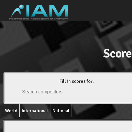
Score
Fill in scores for:
World
International
National