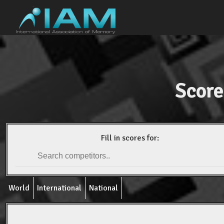
Score
Fill in scores for:
World
International
National