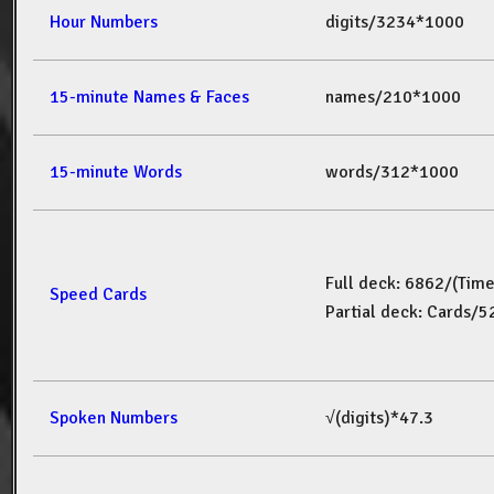
Hour Numbers
digits/3234*1000
15-minute Names & Faces
names/210*1000
15-minute Words
words/312*1000
Full deck: 6862/(Tim
Speed Cards
Partial deck: Cards/
Spoken Numbers
√(digits)*47.3