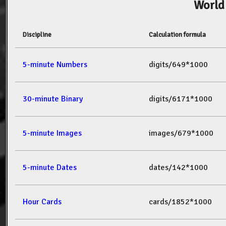
World
Discipline
Calculation formula
5-minute Numbers
digits/649*1000
30-minute Binary
digits/6171*1000
5-minute Images
images/679*1000
5-minute Dates
dates/142*1000
Hour Cards
cards/1852*1000