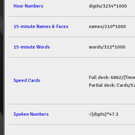
Hour Numbers
digits/3234*1000
15-minute Names & Faces
names/210*1000
15-minute Words
words/312*1000
Full deck: 6862/(Tim
Speed Cards
Partial deck: Cards/
Spoken Numbers
√(digits)*47.3