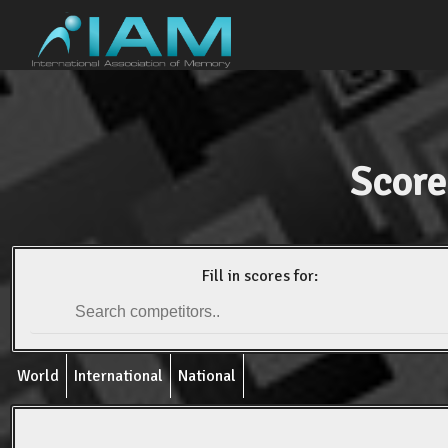
Score
Fill in scores for:
World
International
National