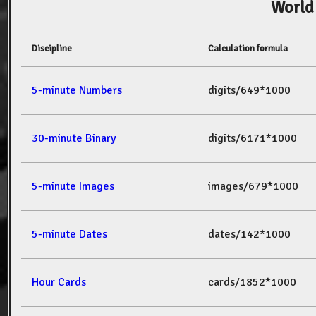
World
Discipline
Calculation formula
5-minute Numbers
digits/649*1000
30-minute Binary
digits/6171*1000
5-minute Images
images/679*1000
5-minute Dates
dates/142*1000
Hour Cards
cards/1852*1000