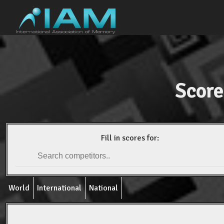
Score
Fill in scores for:
World
International
National