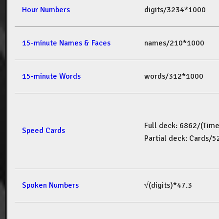
Hour Numbers
digits/3234*1000
15-minute Names & Faces
names/210*1000
15-minute Words
words/312*1000
Full deck: 6862/(Tim
Speed Cards
Partial deck: Cards/
Spoken Numbers
√(digits)*47.3