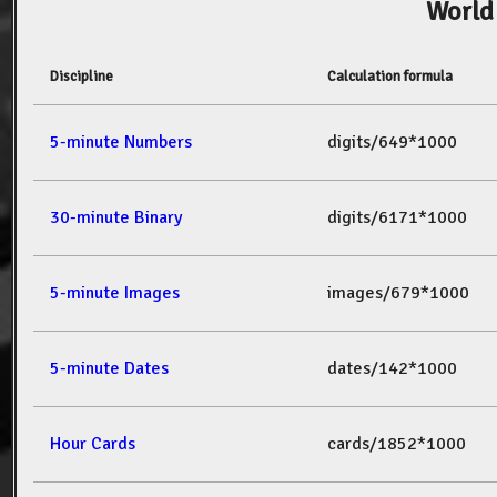
World
Discipline
Calculation formula
5-minute Numbers
digits/649*1000
30-minute Binary
digits/6171*1000
5-minute Images
images/679*1000
5-minute Dates
dates/142*1000
Hour Cards
cards/1852*1000