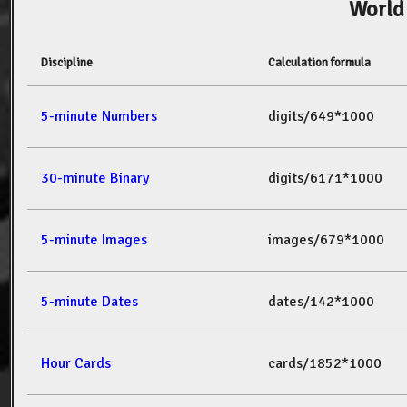
World
Discipline
Calculation formula
5-minute Numbers
digits/649*1000
30-minute Binary
digits/6171*1000
5-minute Images
images/679*1000
5-minute Dates
dates/142*1000
Hour Cards
cards/1852*1000