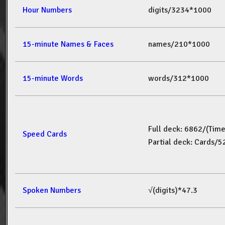
Hour Numbers
digits/3234*1000
15-minute Names & Faces
names/210*1000
15-minute Words
words/312*1000
Full deck: 6862/(Tim
Speed Cards
Partial deck: Cards/
Spoken Numbers
√(digits)*47.3