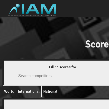
Score
Fill in scores for:
World
International
National