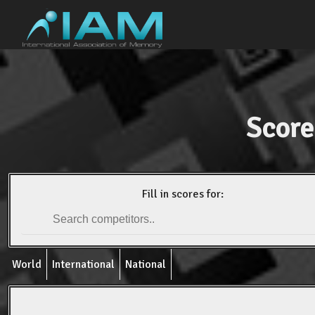
Score
Fill in scores for:
World
International
National