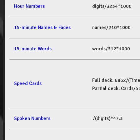
Hour Numbers
digits/3234*1000
15-minute Names & Faces
names/210*1000
15-minute Words
words/312*1000
Full deck: 6862/(Tim
Speed Cards
Partial deck: Cards/
Spoken Numbers
√(digits)*47.3