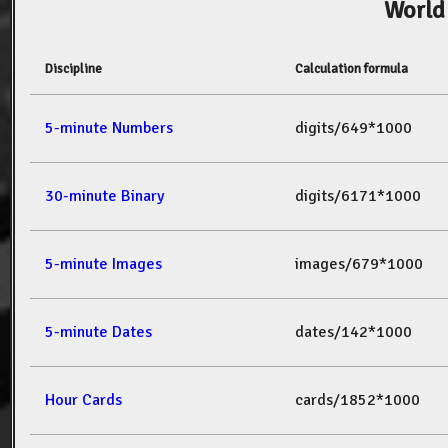
World
Discipline
Calculation formula
5-minute Numbers
digits/649*1000
30-minute Binary
digits/6171*1000
5-minute Images
images/679*1000
5-minute Dates
dates/142*1000
Hour Cards
cards/1852*1000