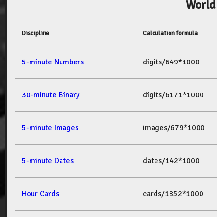
World
Discipline
Calculation formula
5-minute Numbers
digits/649*1000
30-minute Binary
digits/6171*1000
5-minute Images
images/679*1000
5-minute Dates
dates/142*1000
Hour Cards
cards/1852*1000