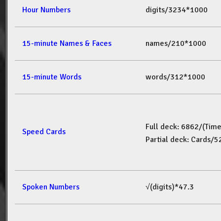
Hour Numbers
digits/3234*1000
15-minute Names & Faces
names/210*1000
15-minute Words
words/312*1000
Full deck: 6862/(Tim
Speed Cards
Partial deck: Cards/
Spoken Numbers
√(digits)*47.3