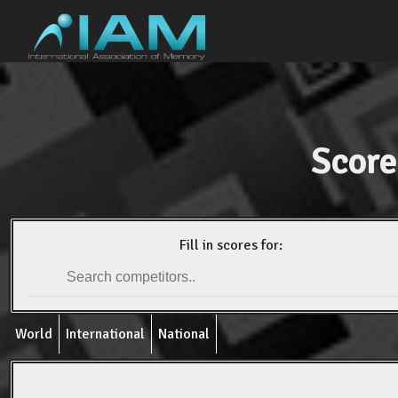
Score
Fill in scores for:
World
International
National