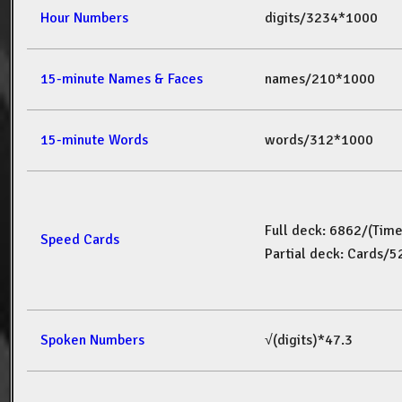
Hour Numbers
digits/3234*1000
15-minute Names & Faces
names/210*1000
15-minute Words
words/312*1000
Full deck: 6862/(Tim
Speed Cards
Partial deck: Cards/
Spoken Numbers
√(digits)*47.3