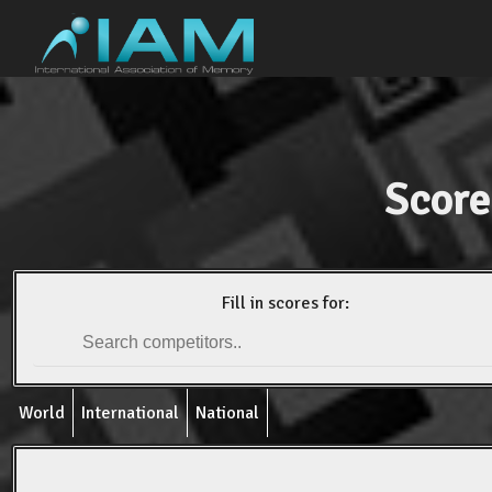
Score
Fill in scores for:
World
International
National