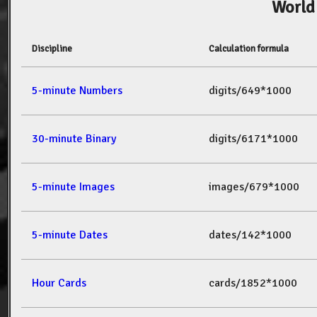
World
Discipline
Calculation formula
5-minute Numbers
digits/649*1000
30-minute Binary
digits/6171*1000
5-minute Images
images/679*1000
5-minute Dates
dates/142*1000
Hour Cards
cards/1852*1000