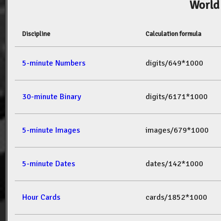
World
Discipline
Calculation formula
5-minute Numbers
digits/649*1000
30-minute Binary
digits/6171*1000
5-minute Images
images/679*1000
5-minute Dates
dates/142*1000
Hour Cards
cards/1852*1000