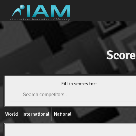
Score
Fill in scores for:
World
International
National