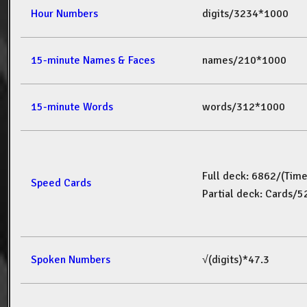
Hour Numbers
digits/3234*1000
15-minute Names & Faces
names/210*1000
15-minute Words
words/312*1000
Full deck: 6862/(Tim
Speed Cards
Partial deck: Cards/
Spoken Numbers
√(digits)*47.3