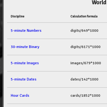
World
Discipline
Calculation formula
5-minute Numbers
digits/649*1000
30-minute Binary
digits/6171*1000
5-minute Images
images/679*1000
5-minute Dates
dates/142*1000
Hour Cards
cards/1852*1000