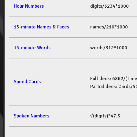
Hour Numbers
digits/3234*1000
15-minute Names & Faces
names/210*1000
15-minute Words
words/312*1000
Full deck: 6862/(Tim
Speed Cards
Partial deck: Cards/
Spoken Numbers
√(digits)*47.3