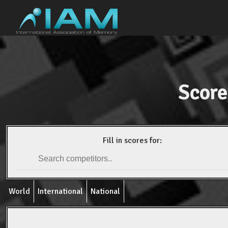
Score
Fill in scores for:
World
International
National