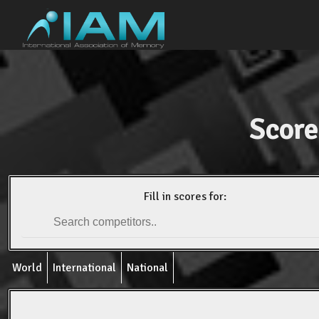
Score
Fill in scores for:
World
International
National