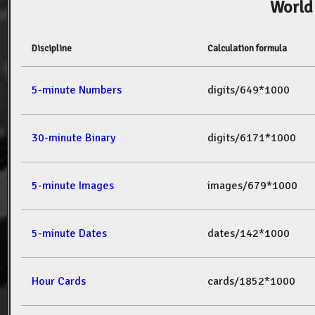
World
Discipline
Calculation formula
5-minute Numbers
digits/649*1000
30-minute Binary
digits/6171*1000
5-minute Images
images/679*1000
5-minute Dates
dates/142*1000
Hour Cards
cards/1852*1000