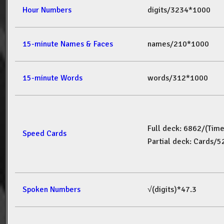
Hour Numbers
digits/3234*1000
15-minute Names & Faces
names/210*1000
15-minute Words
words/312*1000
Full deck: 6862/(Tim
Speed Cards
Partial deck: Cards/
Spoken Numbers
√(digits)*47.3