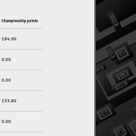
Championship points
184.90
0.00
0.00
133.80
0.00