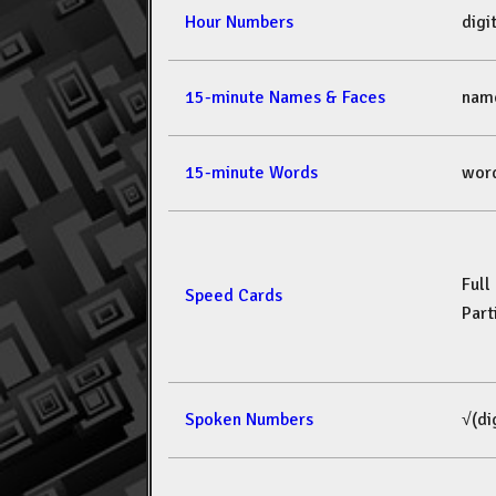
Hour Numbers
dig
15-minute Names & Faces
nam
15-minute Words
wor
Full
Speed Cards
Part
Spoken Numbers
√(di