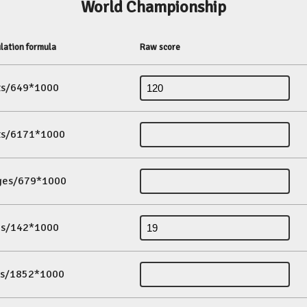
World Championship
lation formula
Raw score
its/649*1000
its/6171*1000
ges/679*1000
es/142*1000
ds/1852*1000