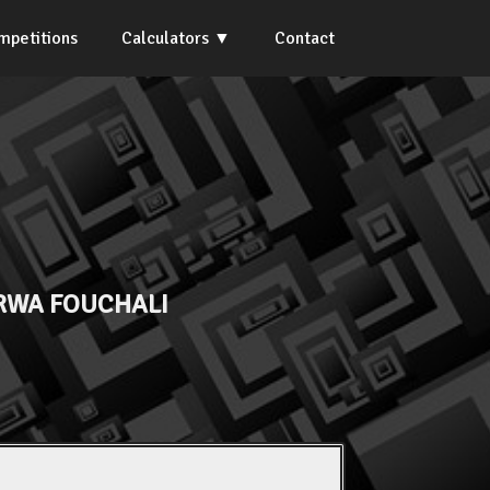
mpetitions
Calculators
Contact
WA FOUCHALI