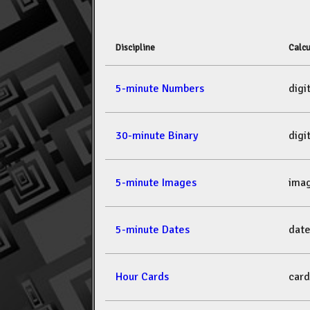
Discipline
Calcu
5-minute Numbers
dig
30-minute Binary
dig
5-minute Images
ima
5-minute Dates
dat
Hour Cards
car