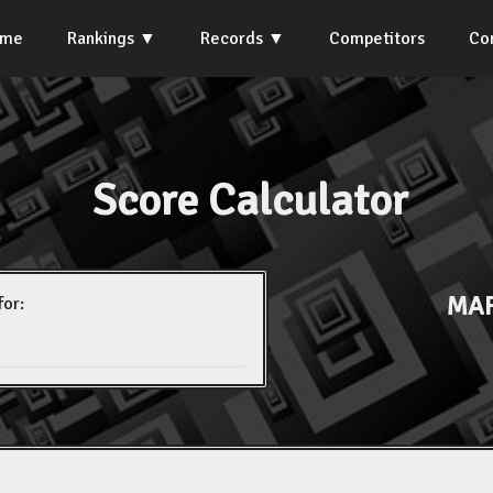
ome
Rankings
Records
Competitors
Co
Score Calculator
MAR
for: