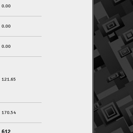
0.00
0.00
0.00
121.65
170.54
612