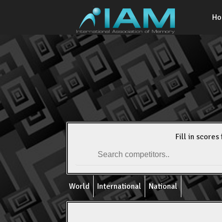
H
Fill in scores 
World
International
National