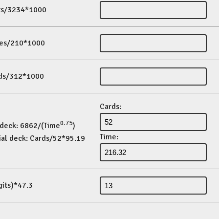
its/3234*1000
es/210*1000
ds/312*1000
Cards:
0.75
 deck: 6862/(Time
)
Time:
ial deck: Cards/52*95.19
gits)*47.3