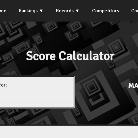
ome
Rankings
Records
Competitors
Co
Score Calculator
MA
for: