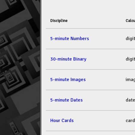
Discipline
Calcu
5-minute Numbers
dig
30-minute Binary
dig
5-minute Images
ima
5-minute Dates
dat
Hour Cards
car