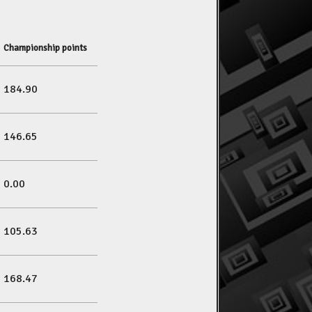
Championship points
184.90
146.65
0.00
105.63
168.47