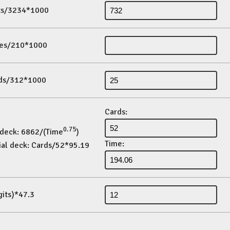
its/3234*1000
es/210*1000
ds/312*1000
Cards:
0.75
 deck: 6862/(Time
)
Time:
ial deck: Cards/52*95.19
gits)*47.3