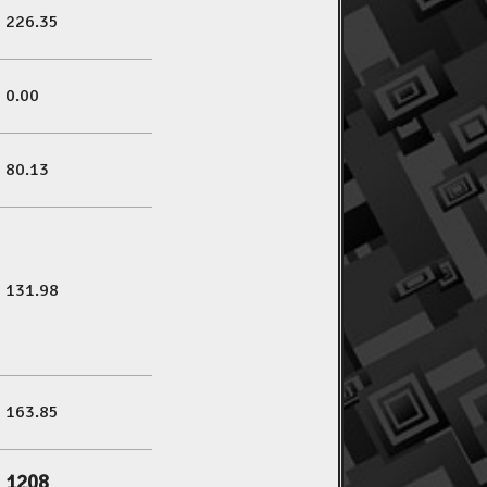
226.35
0.00
80.13
131.98
163.85
1208