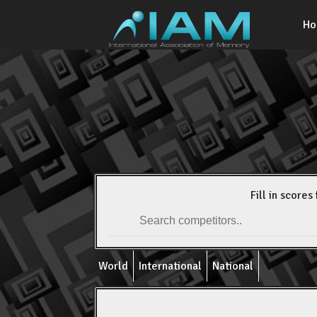
H
Fill in scores 
World
International
National