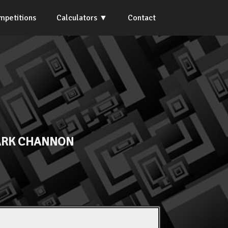
mpetitions
Calculators
Contact
RK CHANNON