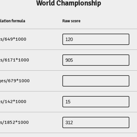
World Championship
lation formula
Raw score
its/649*1000
its/6171*1000
ges/679*1000
es/142*1000
ds/1852*1000