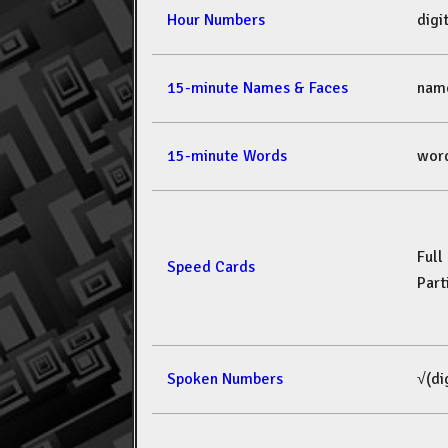
Hour Numbers
dig
15-minute Names & Faces
nam
15-minute Words
wor
Full
Speed Cards
Part
Spoken Numbers
√(di