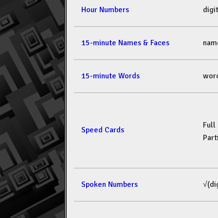
Hour Numbers
dig
15-minute Names & Faces
nam
15-minute Words
wor
Full
Speed Cards
Part
Spoken Numbers
√(di