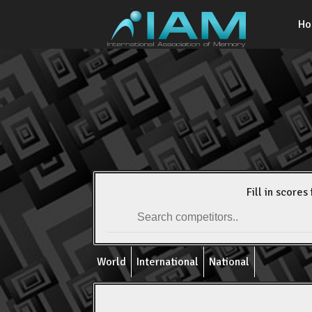
H
Fill in scores 
World
International
National