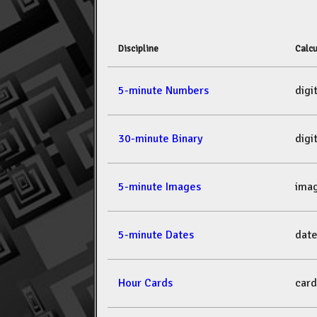
Discipline
Calcu
5-minute Numbers
dig
30-minute Binary
dig
5-minute Images
ima
5-minute Dates
dat
Hour Cards
car