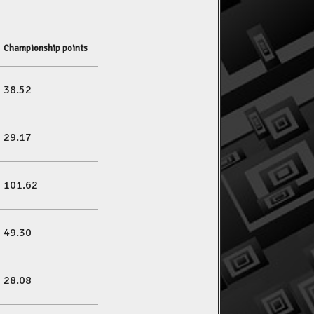
Championship points
38.52
29.17
101.62
49.30
28.08