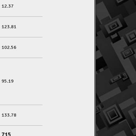
12.37
123.81
102.56
95.19
133.78
715