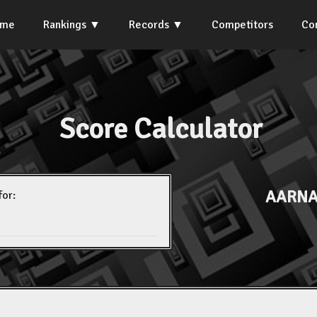
ome
Rankings
Records
Competitors
Co
Score Calculator
AARNA
for: