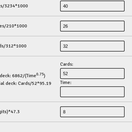
its/3234*1000
es/210*1000
ds/312*1000
Cards:
0.75
 deck: 6862/(Time
)
Time:
ial deck: Cards/52*95.19
gits)*47.3