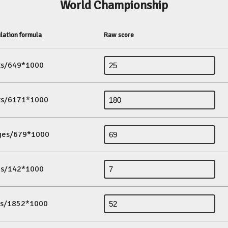
World Championship
lation formula
Raw score
its/649*1000
its/6171*1000
ges/679*1000
es/142*1000
ds/1852*1000