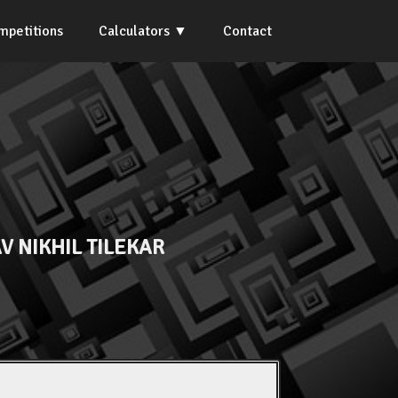
mpetitions
Calculators
Contact
V NIKHIL TILEKAR