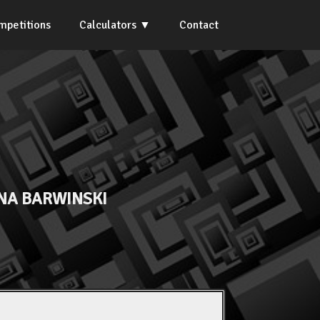
mpetitions
Calculators
Contact
NA BARWINSKI