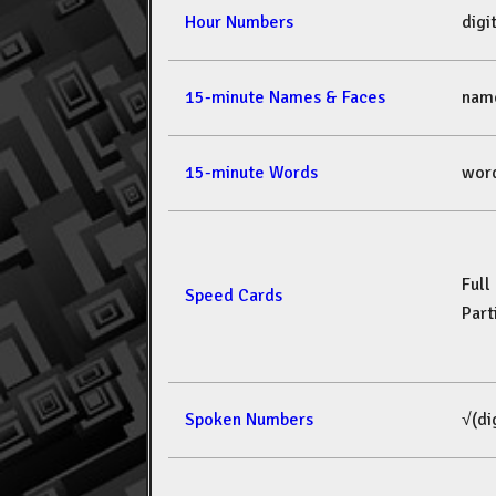
Hour Numbers
dig
15-minute Names & Faces
nam
15-minute Words
wor
Full
Speed Cards
Part
Spoken Numbers
√(di