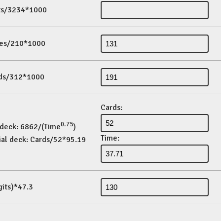
its/3234*1000
es/210*1000
ds/312*1000
Cards:
0.75
 deck: 6862/(Time
)
Time:
ial deck: Cards/52*95.19
gits)*47.3