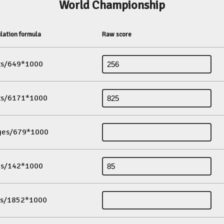
World Championship
lation formula
Raw score
its/649*1000
its/6171*1000
ges/679*1000
es/142*1000
ds/1852*1000