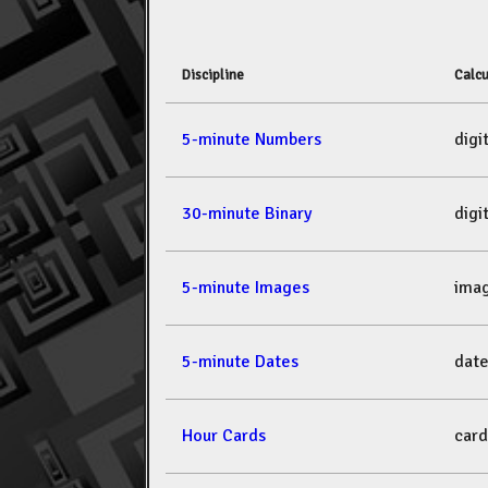
Discipline
Calcu
5-minute Numbers
dig
30-minute Binary
dig
5-minute Images
ima
5-minute Dates
dat
Hour Cards
car