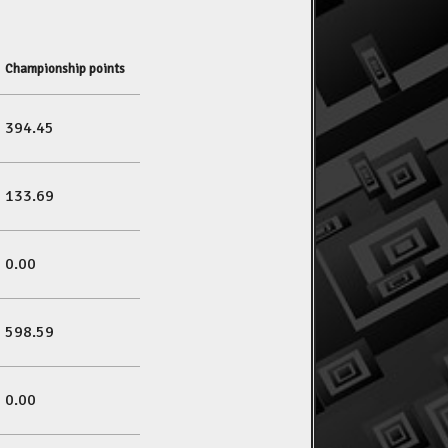
Championship points
394.45
133.69
0.00
598.59
0.00