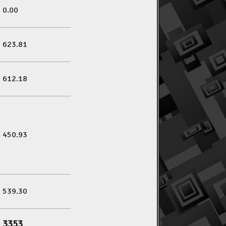
0.00
623.81
612.18
450.93
539.30
3353