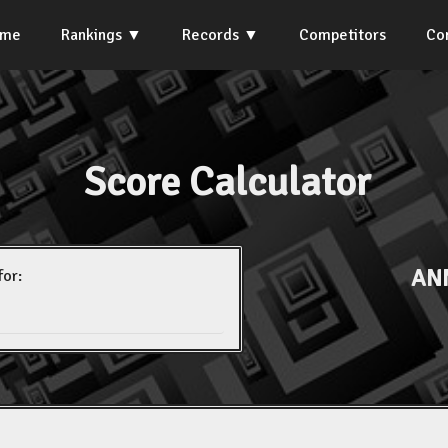
ome
Rankings
Records
Competitors
Co
Score Calculator
AN
for: