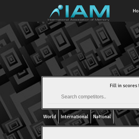
H
Fill in scores 
World
International
National