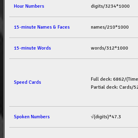
Hour Numbers
digits/3234*1000
15-minute Names & Faces
names/210*1000
15-minute Words
words/312*1000
Full deck: 6862/(Tim
Speed Cards
Partial deck: Cards/
Spoken Numbers
√(digits)*47.3