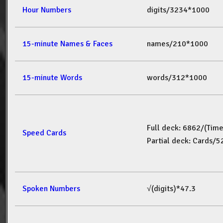
Hour Numbers
digits/3234*1000
15-minute Names & Faces
names/210*1000
15-minute Words
words/312*1000
Full deck: 6862/(Tim
Speed Cards
Partial deck: Cards/
Spoken Numbers
√(digits)*47.3