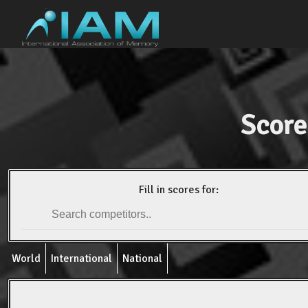
Score
Fill in scores for:
World
International
National