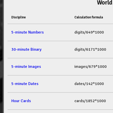
World
Discipline
Calculation formula
5-minute Numbers
digits/649*1000
30-minute Binary
digits/6171*1000
5-minute Images
images/679*1000
5-minute Dates
dates/142*1000
Hour Cards
cards/1852*1000