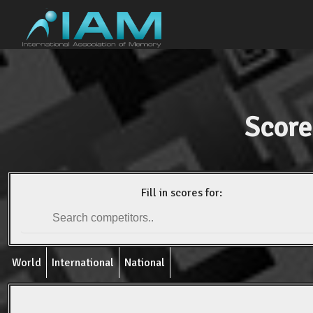
Score
Fill in scores for:
World
International
National