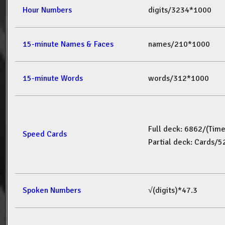
Hour Numbers
digits/3234*1000
15-minute Names & Faces
names/210*1000
15-minute Words
words/312*1000
Full deck: 6862/(Tim
Speed Cards
Partial deck: Cards/
Spoken Numbers
√(digits)*47.3