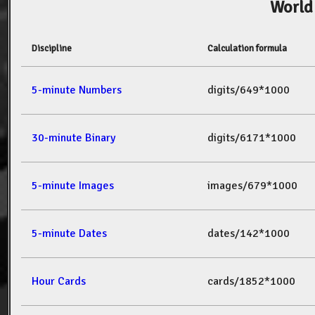
World
Discipline
Calculation formula
5-minute Numbers
digits/649*1000
30-minute Binary
digits/6171*1000
5-minute Images
images/679*1000
5-minute Dates
dates/142*1000
Hour Cards
cards/1852*1000