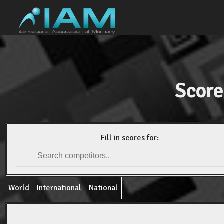
Score
Fill in scores for:
World
International
National