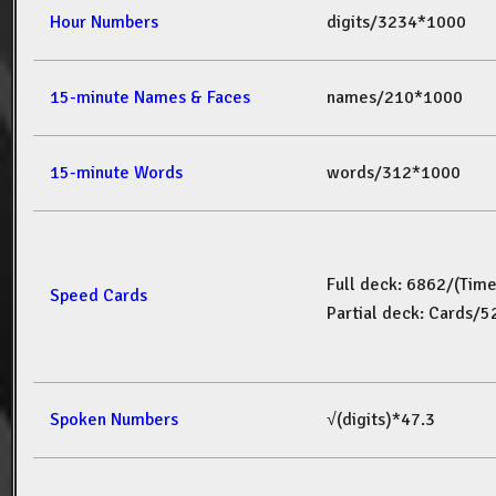
Hour Numbers
digits/3234*1000
15-minute Names & Faces
names/210*1000
15-minute Words
words/312*1000
Full deck: 6862/(Tim
Speed Cards
Partial deck: Cards/
Spoken Numbers
√(digits)*47.3