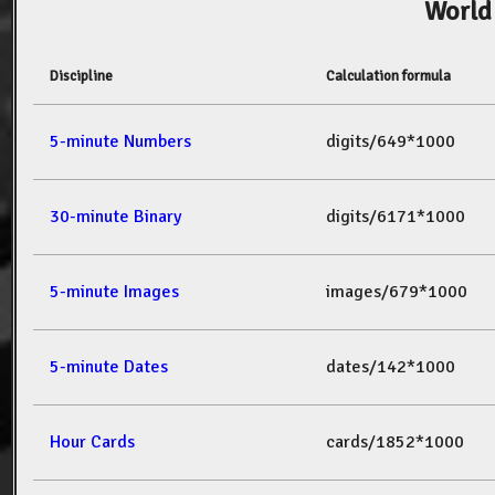
World
Discipline
Calculation formula
5-minute Numbers
digits/649*1000
30-minute Binary
digits/6171*1000
5-minute Images
images/679*1000
5-minute Dates
dates/142*1000
Hour Cards
cards/1852*1000