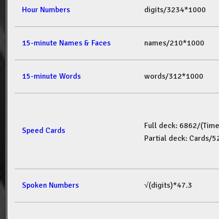
Hour Numbers
digits/3234*1000
15-minute Names & Faces
names/210*1000
15-minute Words
words/312*1000
Full deck: 6862/(Tim
Speed Cards
Partial deck: Cards/
Spoken Numbers
√(digits)*47.3