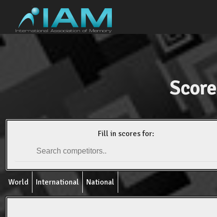
Score
Fill in scores for:
World
International
National