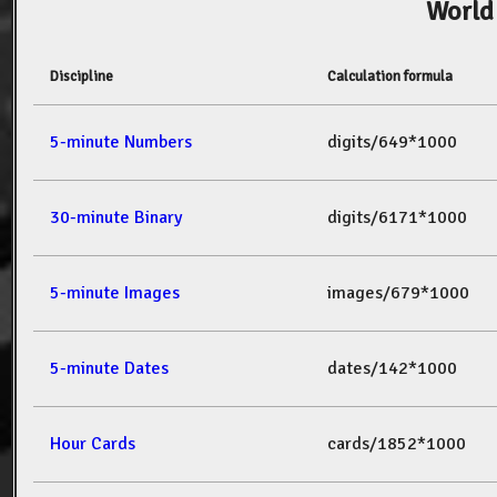
World
Discipline
Calculation formula
5-minute Numbers
digits/649*1000
30-minute Binary
digits/6171*1000
5-minute Images
images/679*1000
5-minute Dates
dates/142*1000
Hour Cards
cards/1852*1000