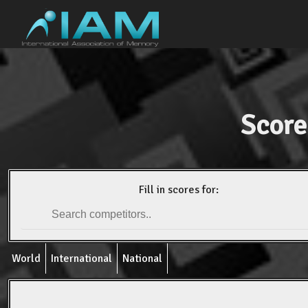
Score
Fill in scores for:
World
International
National