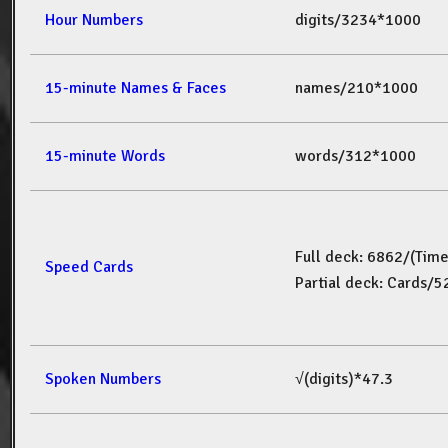
Hour Numbers
digits/3234*1000
15-minute Names & Faces
names/210*1000
15-minute Words
words/312*1000
Full deck: 6862/(Tim
Speed Cards
Partial deck: Cards/
Spoken Numbers
√(digits)*47.3