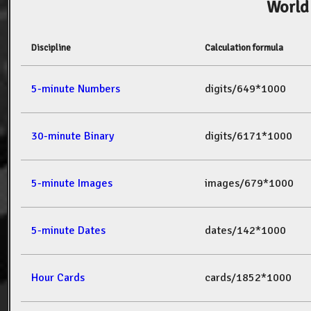
World
Discipline
Calculation formula
5-minute Numbers
digits/649*1000
30-minute Binary
digits/6171*1000
5-minute Images
images/679*1000
5-minute Dates
dates/142*1000
Hour Cards
cards/1852*1000