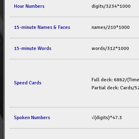
Hour Numbers
digits/3234*1000
15-minute Names & Faces
names/210*1000
15-minute Words
words/312*1000
Full deck: 6862/(Tim
Speed Cards
Partial deck: Cards/
Spoken Numbers
√(digits)*47.3