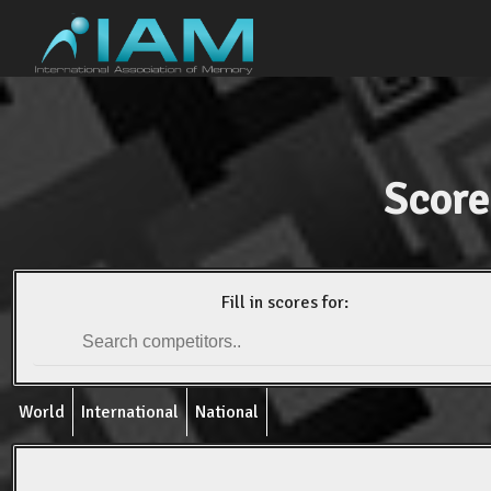
Score
Fill in scores for:
World
International
National