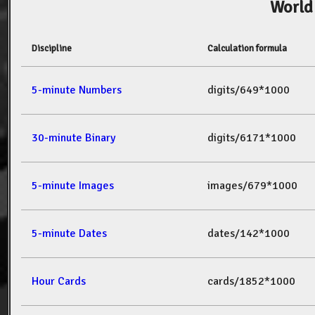
World
Discipline
Calculation formula
5-minute Numbers
digits/649*1000
30-minute Binary
digits/6171*1000
5-minute Images
images/679*1000
5-minute Dates
dates/142*1000
Hour Cards
cards/1852*1000