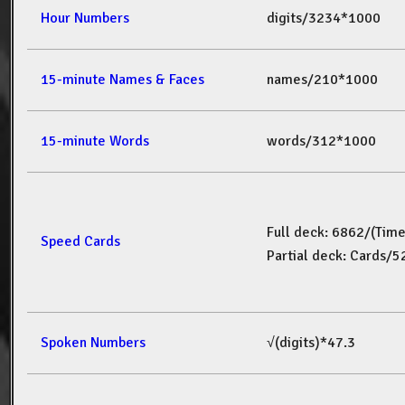
Hour Numbers
digits/3234*1000
15-minute Names & Faces
names/210*1000
15-minute Words
words/312*1000
Full deck: 6862/(Tim
Speed Cards
Partial deck: Cards/
Spoken Numbers
√(digits)*47.3