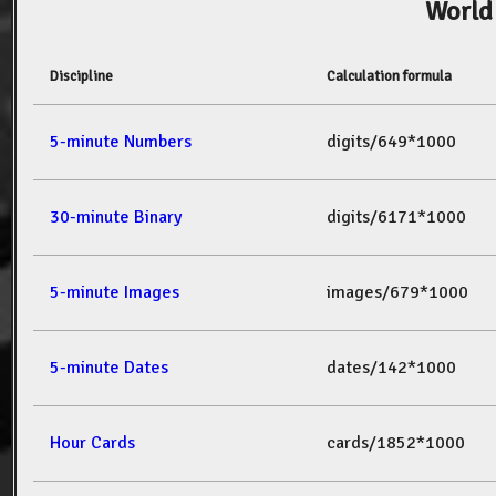
World
Discipline
Calculation formula
5-minute Numbers
digits/649*1000
30-minute Binary
digits/6171*1000
5-minute Images
images/679*1000
5-minute Dates
dates/142*1000
Hour Cards
cards/1852*1000