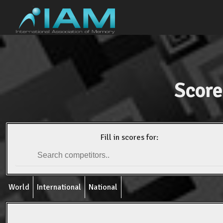
Score
Fill in scores for:
World
International
National