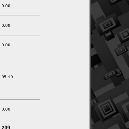
0.00
0.00
0.00
95.19
0.00
209