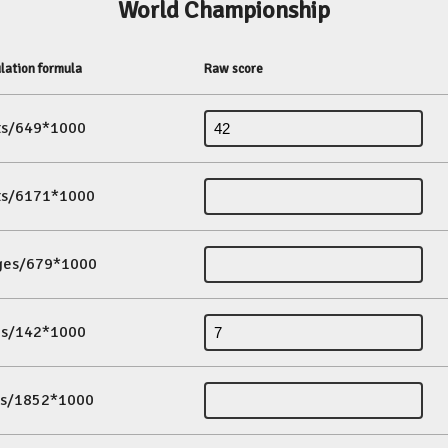
World Championship
lation formula
Raw score
its/649*1000
its/6171*1000
ges/679*1000
es/142*1000
ds/1852*1000