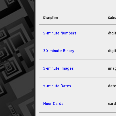
Discipline
Calcu
5-minute Numbers
dig
30-minute Binary
dig
5-minute Images
ima
5-minute Dates
dat
Hour Cards
car