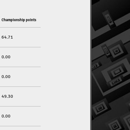
Championship points
64.71
0.00
0.00
49.30
0.00