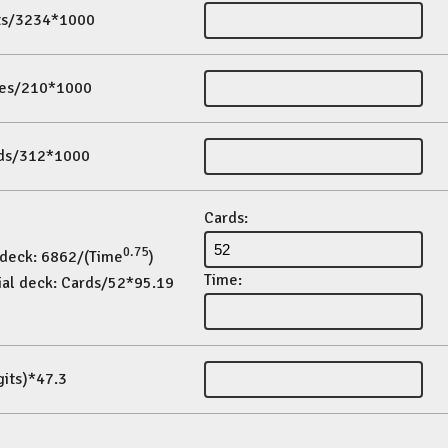
its/3234*1000
es/210*1000
ds/312*1000
Cards:
0.75
 deck: 6862/(Time
)
Time:
ial deck: Cards/52*95.19
gits)*47.3