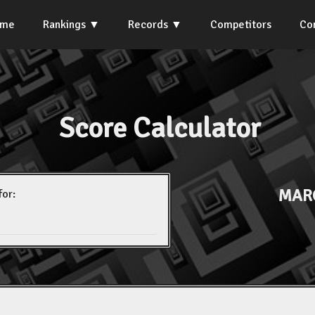
ome
Rankings
Records
Competitors
Co
Score Calculator
MAR
for: