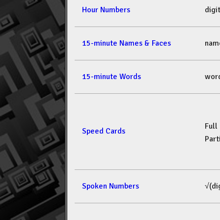
Hour Numbers
dig
15-minute Names & Faces
nam
15-minute Words
wor
Full
Speed Cards
Part
Spoken Numbers
√(di