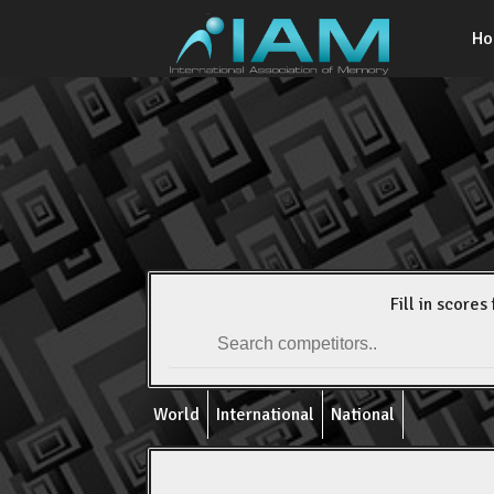
H
Fill in scores 
World
International
National