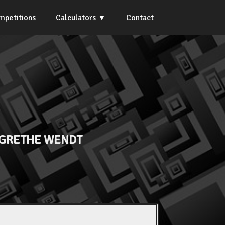
mpetitions
Calculators
Contact
GRETHE WENDT