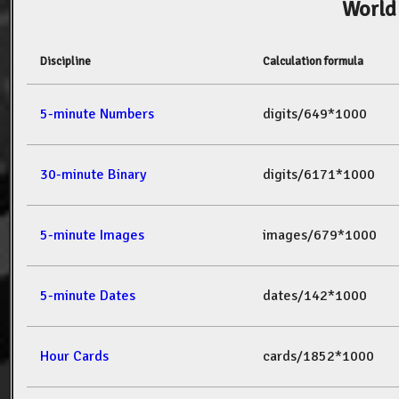
World
Discipline
Calculation formula
5-minute Numbers
digits/649*1000
30-minute Binary
digits/6171*1000
5-minute Images
images/679*1000
5-minute Dates
dates/142*1000
Hour Cards
cards/1852*1000