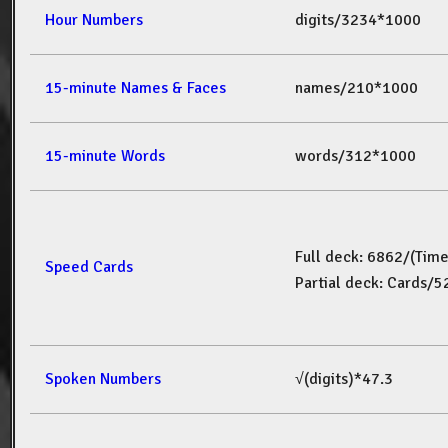
Hour Numbers
digits/3234*1000
15-minute Names & Faces
names/210*1000
15-minute Words
words/312*1000
Full deck: 6862/(Tim
Speed Cards
Partial deck: Cards/
Spoken Numbers
√(digits)*47.3