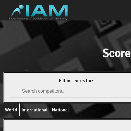
Score
Fill in scores for:
World
International
National