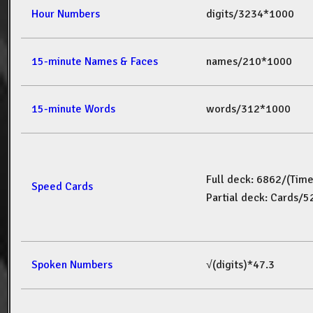
Hour Numbers
digits/3234*1000
15-minute Names & Faces
names/210*1000
15-minute Words
words/312*1000
Full deck: 6862/(Tim
Speed Cards
Partial deck: Cards/
Spoken Numbers
√(digits)*47.3