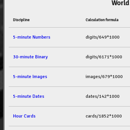
World
Discipline
Calculation formula
5-minute Numbers
digits/649*1000
30-minute Binary
digits/6171*1000
5-minute Images
images/679*1000
5-minute Dates
dates/142*1000
Hour Cards
cards/1852*1000