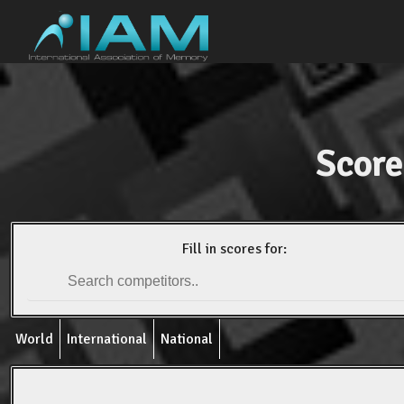
Score
Fill in scores for:
World
International
National