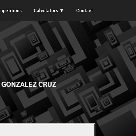
mpetitions
Calculators
Contact
 GONZALEZ CRUZ