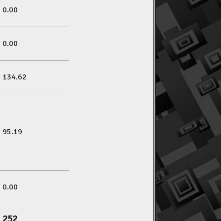
0.00
0.00
134.62
95.19
0.00
252