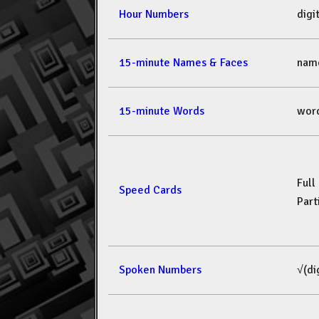
Hour Numbers
dig
15-minute Names & Faces
nam
15-minute Words
wor
Full
Speed Cards
Part
Spoken Numbers
√(di