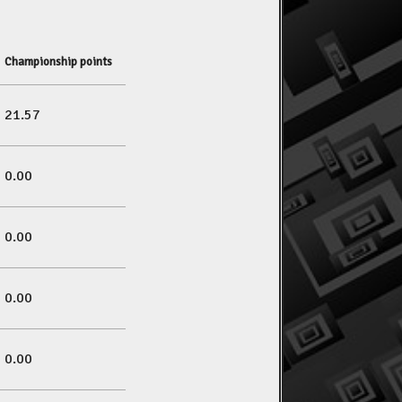
Championship points
21.57
0.00
0.00
0.00
0.00