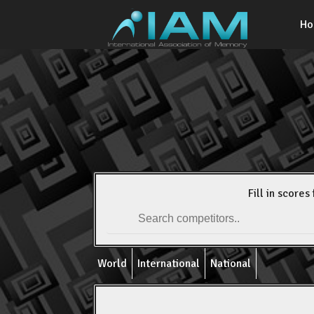
H
Fill in scores 
World
International
National