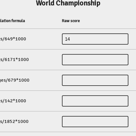
World Championship
lation formula
Raw score
its/649*1000
its/6171*1000
ges/679*1000
es/142*1000
ds/1852*1000