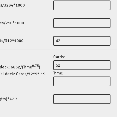
its/3234*1000
es/210*1000
ds/312*1000
Cards:
0.75
 deck: 6862/(Time
)
Time:
ial deck: Cards/52*95.19
gits)*47.3