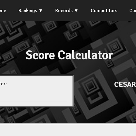
ome
Rankings
Records
Competitors
Co
Score Calculator
CESAR
for: