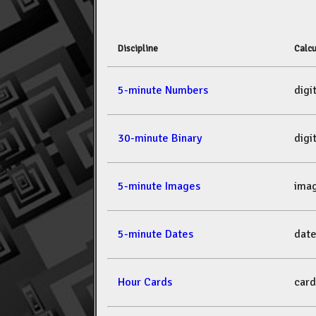
Discipline
Calcu
5-minute Numbers
dig
30-minute Binary
dig
5-minute Images
ima
5-minute Dates
dat
Hour Cards
car