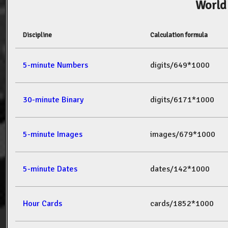
World
Discipline
Calculation formula
5-minute Numbers
digits/649*1000
30-minute Binary
digits/6171*1000
5-minute Images
images/679*1000
5-minute Dates
dates/142*1000
Hour Cards
cards/1852*1000