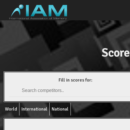
Score
Fill in scores for:
World
International
National