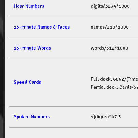
Hour Numbers
digits/3234*1000
15-minute Names & Faces
names/210*1000
15-minute Words
words/312*1000
Full deck: 6862/(Tim
Speed Cards
Partial deck: Cards/
Spoken Numbers
√(digits)*47.3