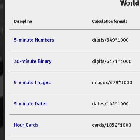
World
Discipline
Calculation formula
5-minute Numbers
digits/649*1000
30-minute Binary
digits/6171*1000
5-minute Images
images/679*1000
5-minute Dates
dates/142*1000
Hour Cards
cards/1852*1000