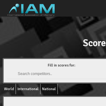
Score
Fill in scores for:
World
International
National