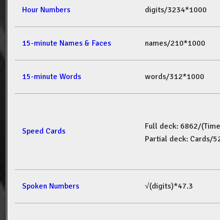
Hour Numbers
digits/3234*1000
15-minute Names & Faces
names/210*1000
15-minute Words
words/312*1000
Full deck: 6862/(Tim
Speed Cards
Partial deck: Cards/
Spoken Numbers
√(digits)*47.3