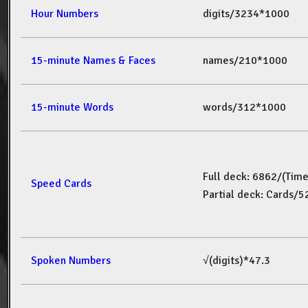
Hour Numbers
digits/3234*1000
15-minute Names & Faces
names/210*1000
15-minute Words
words/312*1000
Full deck: 6862/(Tim
Speed Cards
Partial deck: Cards/
Spoken Numbers
√(digits)*47.3