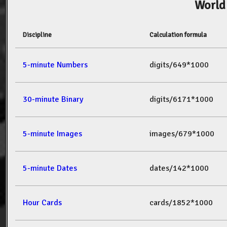
World
Discipline
Calculation formula
5-minute Numbers
digits/649*1000
30-minute Binary
digits/6171*1000
5-minute Images
images/679*1000
5-minute Dates
dates/142*1000
Hour Cards
cards/1852*1000