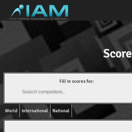
Score
Fill in scores for:
World
International
National