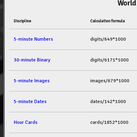
World
Discipline
Calculation formula
5-minute Numbers
digits/649*1000
30-minute Binary
digits/6171*1000
5-minute Images
images/679*1000
5-minute Dates
dates/142*1000
Hour Cards
cards/1852*1000