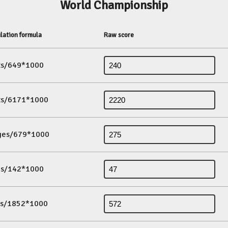
World Championship
lation formula
Raw score
its/649*1000
its/6171*1000
ges/679*1000
es/142*1000
ds/1852*1000