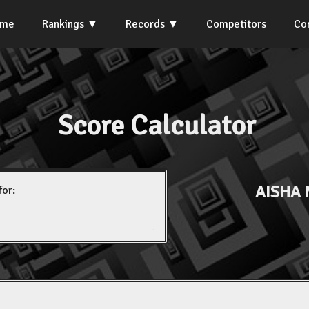
ome
Rankings
Records
Competitors
Co
Score Calculator
AISHA 
for: