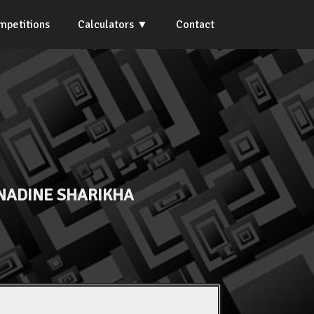
mpetitions
Calculators
Contact
NADINE SHARIKHA