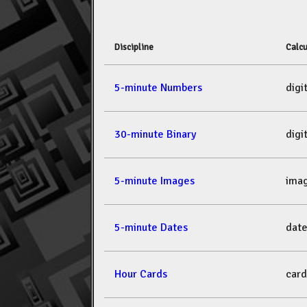
Discipline
Calcu
5-minute Numbers
dig
30-minute Binary
dig
5-minute Images
ima
5-minute Dates
dat
Hour Cards
car