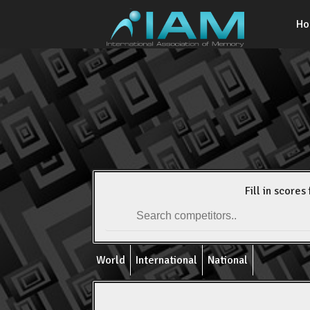
H
Fill in scores 
World
International
National