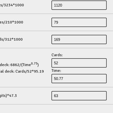
its/3234*1000
es/210*1000
ds/312*1000
Cards:
0.75
 deck: 6862/(Time
)
Time:
ial deck: Cards/52*95.19
gits)*47.3