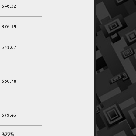
346.32
376.19
541.67
360.78
375.43
3775