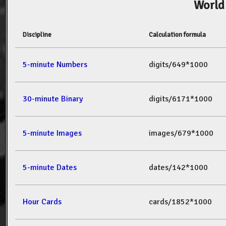
World
Discipline
Calculation formula
5-minute Numbers
digits/649*1000
30-minute Binary
digits/6171*1000
5-minute Images
images/679*1000
5-minute Dates
dates/142*1000
Hour Cards
cards/1852*1000