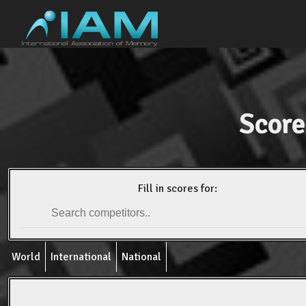
Score
Fill in scores for:
World
International
National