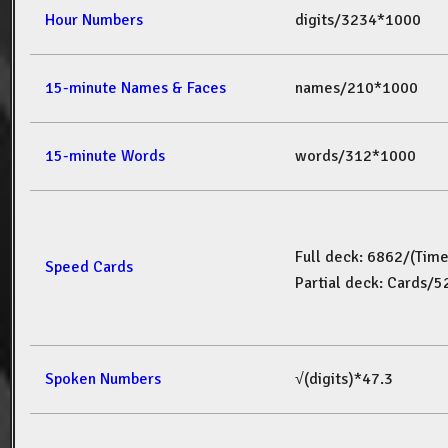
Hour Numbers
digits/3234*1000
15-minute Names & Faces
names/210*1000
15-minute Words
words/312*1000
Full deck: 6862/(Tim
Speed Cards
Partial deck: Cards/
Spoken Numbers
√(digits)*47.3