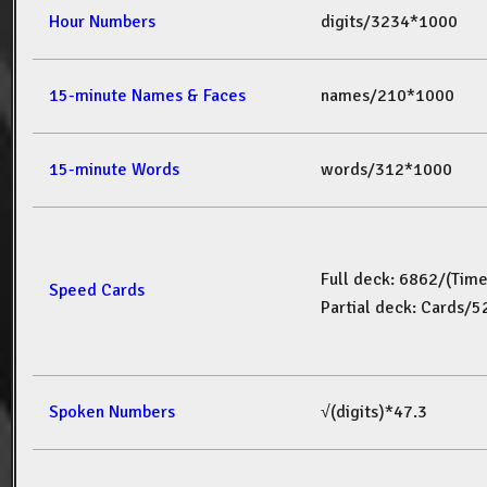
Hour Numbers
digits/3234*1000
15-minute Names & Faces
names/210*1000
15-minute Words
words/312*1000
Full deck: 6862/(Tim
Speed Cards
Partial deck: Cards/
Spoken Numbers
√(digits)*47.3