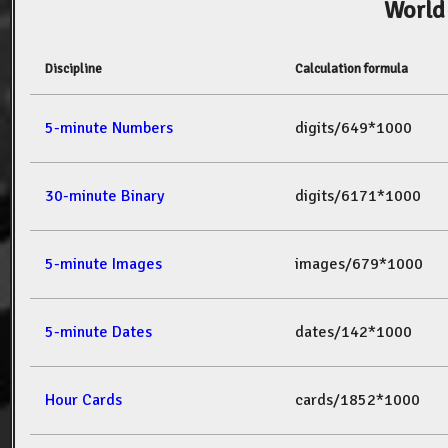
World
Discipline
Calculation formula
5-minute Numbers
digits/649*1000
30-minute Binary
digits/6171*1000
5-minute Images
images/679*1000
5-minute Dates
dates/142*1000
Hour Cards
cards/1852*1000