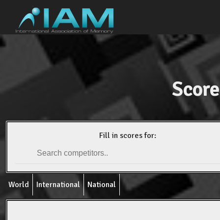
Score
Fill in scores for:
World
International
National